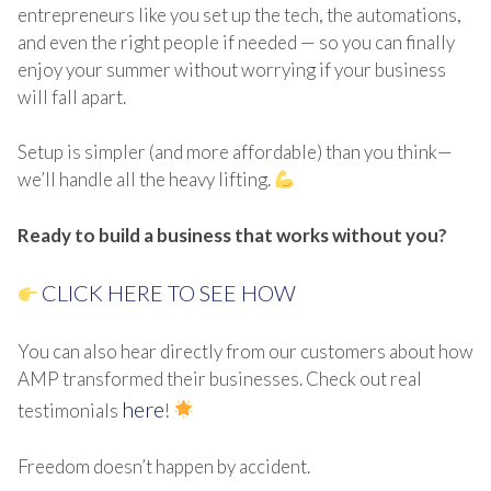
entrepreneurs like you set up the tech, the automations,
and even the right people if needed — so you can finally
enjoy your summer without worrying if your business
will fall apart.
Setup is simpler (and more affordable) than you think—
we’ll handle all the heavy lifting.
Ready to build a business that works without you?
CLICK HERE TO SEE HOW
You can also hear directly from our customers about how
AMP transformed their businesses. Check out real
here
testimonials
!
Freedom doesn’t happen by accident.