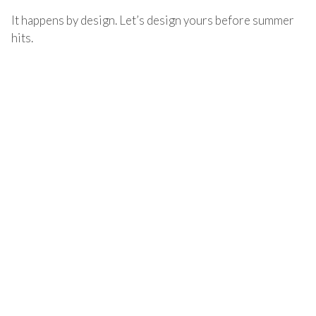
It happens by design. Let’s design yours before summer
hits.