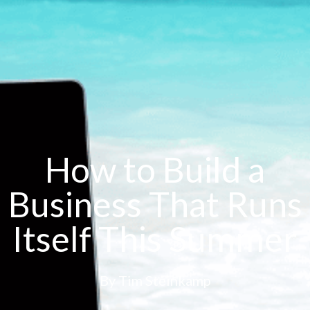
How to Build a
Business That Runs
Itself This Summer
By
Tim Steinkamp