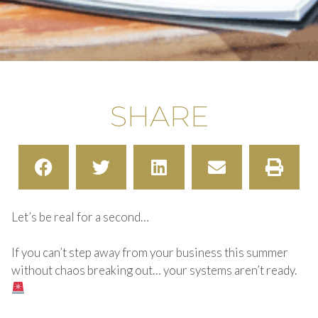
SHARE
Let’s be real for a second…
If you can’t step away from your business this summer
without chaos breaking out… your systems aren’t ready.