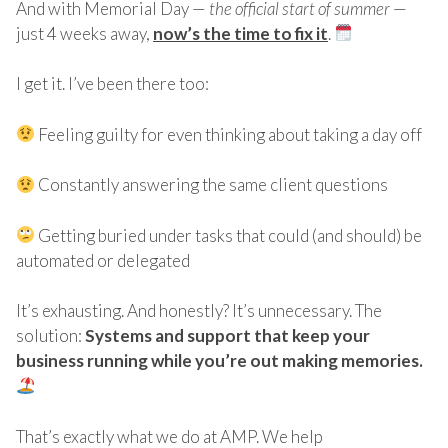
And with Memorial Day —
the official start of summer
—
just 4 weeks away,
now’s the time to fix it
.
I get it. I’ve been there too:
Feeling guilty for even thinking about taking a day off
Constantly answering the same client questions
Getting buried under tasks that could (and should) be
automated or delegated
It’s exhausting. And honestly? It’s unnecessary. The
solution:
Systems and support that keep your
business running while you’re out making memories.
That’s exactly what we do at AMP. We help