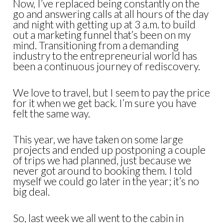
Now, I’ve replaced being constantly on the
go and answering calls at all hours of the day
and night with getting up at 3 a.m. to build
out a marketing funnel that’s been on my
mind. Transitioning from a demanding
industry to the entrepreneurial world has
been a continuous journey of rediscovery.
We love to travel, but I seem to pay the price
for it when we get back. I’m sure you have
felt the same way.
This year, we have taken on some large
projects and ended up postponing a couple
of trips we had planned, just because we
never got around to booking them. I told
myself we could go later in the year; it’s no
big deal.
So, last week we all went to the cabin in