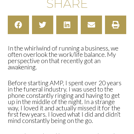
SHARE
In the whirlwind of running a business, we
often overlook the work/life balance. My
perspective on that recently got an
awakening.
Before starting AMP, I spent over 20 years
in the funeral industry. I was used to the
phone constantly ringing and having to get
up in the middle of the night. In a strange
way, I loved it and actually missed it for the
first few years. I loved what I did and didn’t
mind constantly being on the go.