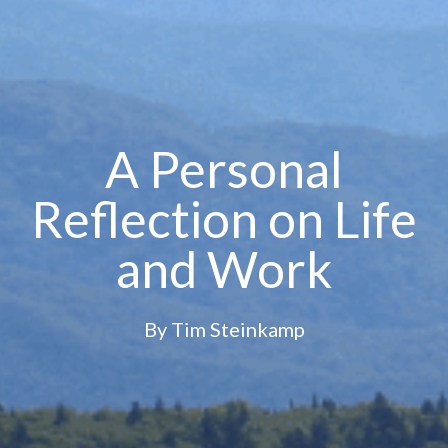
A Personal
Reflection on Life
and Work
By
Tim Steinkamp