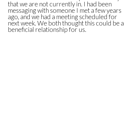
that we are not currently in. I had been
messaging with someone I met a few years
ago, and we had a meeting scheduled for
next week. We both thought this could be a
beneficial relationship for us.
I woke up to a text earlier this week that he
and some family members had been killed in
a tragic accident. WOW…
As I reflected on the news that morning, it
put some things into perspective for me. I
am so glad I spent those few days in the
mountains with my girls. Life is short, and we
need to appreciate what we have and those
around us.
I am still committed to working through the
notes I made on my phone in the mountains.
Those projects will come to life, but it will