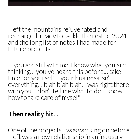
I left the mountains rejuvenated and
recharged, ready to tackle the rest of 2024
and the long list of notes I had made for
future projects.
If you are still with me, I know what you are
thinking… you’ve heard this before… take
time for yourself… your business isn’t
everything… blah blah blah. I was right there
with you… don’t tell me what to do, I know
how to take care of myself.
Then reality hit…
One of the projects I was working on before
I left was a new relationship in an industry