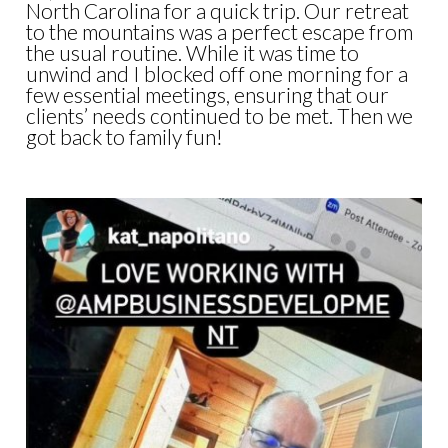
North Carolina for a quick trip. Our retreat
to the mountains was a perfect escape from
the usual routine. While it was time to
unwind and I blocked off one morning for a
few essential meetings, ensuring that our
clients’ needs continued to be met. Then we
got back to family fun!