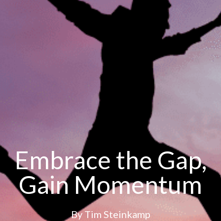
Embrace the Gap,
Gain Momentum
By
Tim Steinkamp