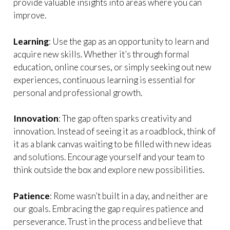
provide valuable insights into areas where you can
improve.
Learning
: Use the gap as an opportunity to learn and
acquire new skills. Whether it’s through formal
education, online courses, or simply seeking out new
experiences, continuous learning is essential for
personal and professional growth.
Innovation
: The gap often sparks creativity and
innovation. Instead of seeing it as a roadblock, think of
it as a blank canvas waiting to be filled with new ideas
and solutions. Encourage yourself and your team to
think outside the box and explore new possibilities.
Patience
: Rome wasn’t built in a day, and neither are
our goals. Embracing the gap requires patience and
perseverance. Trust in the process and believe that