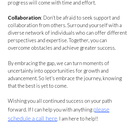
progress will come with time and effort.
Collaboration
: Don’t be afraid to seek support and
collaboration from others. Surround yourself with a
diverse network of individuals who can offer different
perspectives and expertise. Together, you can
overcome obstacles and achieve greater success.
By embracing the gap, we can turn moments of
uncertainty into opportunities for growth and
advancement. So let’s embrace the journey, knowing
that the best is yet to come.
Wishing you all continued success on your path
please
forward. If I can help you with anything
schedule a call here
.
I am here to help!!