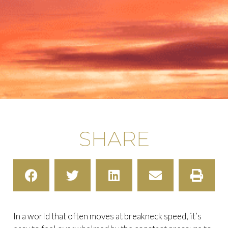
SHARE
In a world that often moves at breakneck speed, it’s