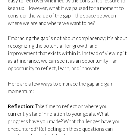
easy to feel overwhelmed by the constant pressure to
keep up. However, what if we paused for a moment to
consider the value of the gap—the space between
where we are and where we want to be?
Embracing the gap is not about complacency; it’s about
recognizing the potential for growth and
improvement that exists within it. Instead of viewing it
as a hindrance, we can see it as an opportunity—an
opportunity to reflect, learn, and innovate.
Here are a few ways to embrace the gap and gain
momentum:
Reflection
: Take time to reflect on where you
currently stand in relation to your goals. What
progress have you made? What challenges have you
encountered? Reflecting on these questions can