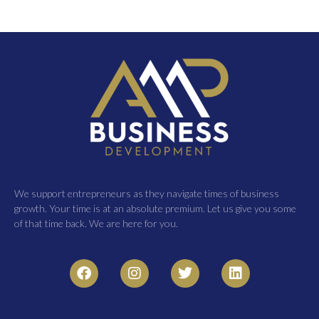
We support entrepreneurs as they navigate times of business
growth. Your time is at an absolute premium. Let us give you some
of that time back. We are here for you.