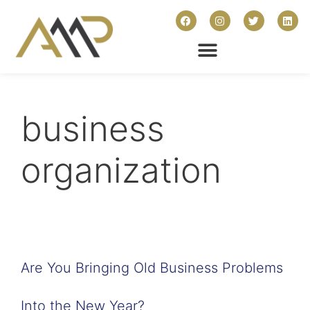
business
organization
Are You Bringing Old Business Problems
Into the New Year?