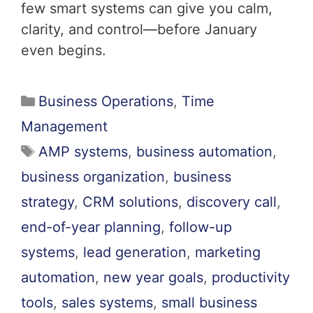
few smart systems can give you calm,
clarity, and control—before January
even begins.
Business Operations
,
Time
Management
AMP systems
,
business automation
,
business organization
,
business
strategy
,
CRM solutions
,
discovery call
,
end-of-year planning
,
follow-up
systems
,
lead generation
,
marketing
automation
,
new year goals
,
productivity
tools
,
sales systems
,
small business