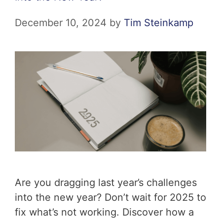
December 10, 2024
by
Tim Steinkamp
Are you dragging last year’s challenges
into the new year? Don’t wait for 2025 to
fix what’s not working. Discover how a