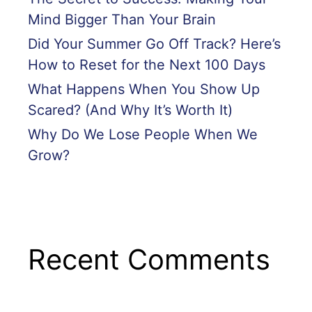
Mind Bigger Than Your Brain
Did Your Summer Go Off Track? Here’s
How to Reset for the Next 100 Days
What Happens When You Show Up
Scared? (And Why It’s Worth It)
Why Do We Lose People When We
Grow?
Recent Comments