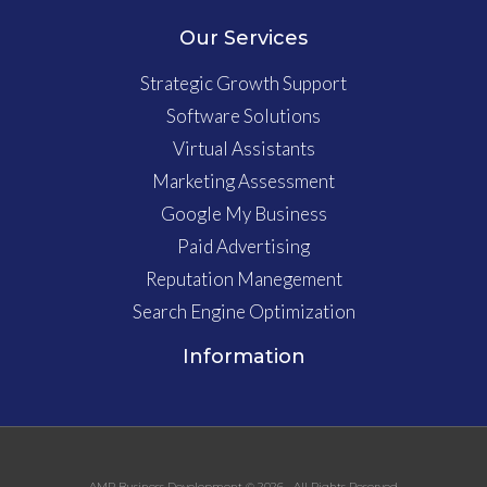
Our Services
Strategic Growth Support
Software Solutions
Virtual Assistants
Marketing Assessment
Google My Business
Paid Advertising
Reputation Manegement
Search Engine Optimization
Information
AMP Business Development © 2026 • All Rights Reserved