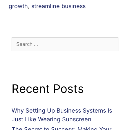
growth
,
streamline business
Recent Posts
Why Setting Up Business Systems Is
Just Like Wearing Sunscreen
The Secret to Success: Making Your