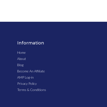
Information
Home
About
Blog
Become An Affiliate
AMP Log-in
Privacy Policy
Terms & Conditions