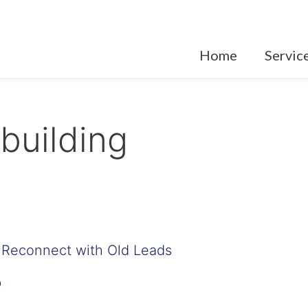
Home
Servic
 building
 Reconnect with Old Leads
p