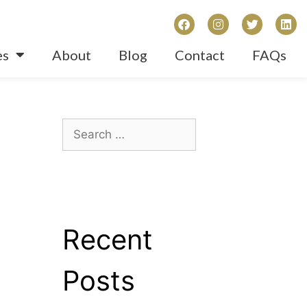
es
About
Blog
Contact
FAQs
Recent
Posts