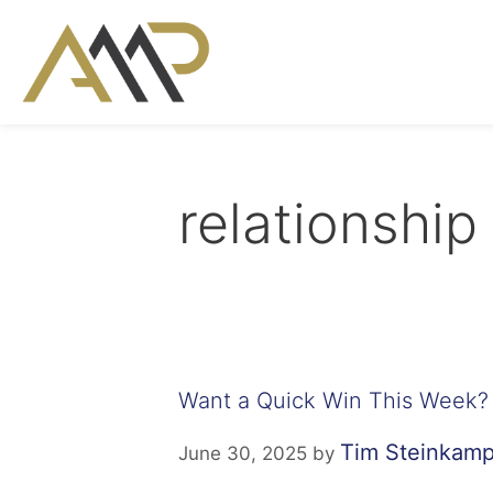
relationship
Want a Quick Win This Week?
Tim Steinkam
June 30, 2025
by