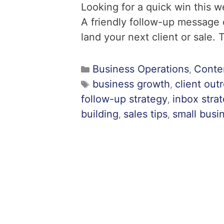
Looking for a quick win this 
A friendly follow-up message
land your next client or sale. 
Business Operations
Conte
,
business growth
client out
,
follow-up strategy
inbox stra
,
building
sales tips
small busin
,
,