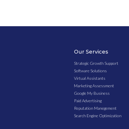
Our Services
Strategic Growth Support
Software Solutions
Virtual Assistants
Marketing Assessment
Google My Business
Paid Advertising
Reputation Manegement
Search Engine Optimization