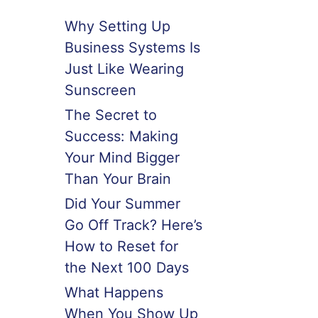
Why Setting Up
Business Systems Is
Just Like Wearing
Sunscreen
The Secret to
Success: Making
Your Mind Bigger
Than Your Brain
Did Your Summer
Go Off Track? Here’s
How to Reset for
the Next 100 Days
What Happens
When You Show Up