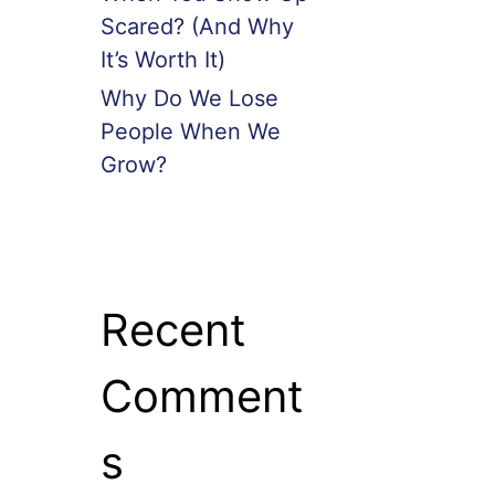
Scared? (And Why
It’s Worth It)
Why Do We Lose
People When We
Grow?
Recent
Comment
s