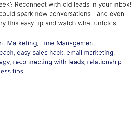
week? Reconnect with old leads in your inbox!
 could spark new conversations—and even
Try this easy tip and watch what unfolds.
nt Marketing
Time Management
,
reach
easy sales hack
email marketing
,
,
,
tegy
reconnecting with leads
relationship
,
,
ess tips