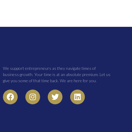
We support entrepreneurs as they navigate times of
business growth. Your time is at an absolute premium. Let us
give you some of that time back. We are here for you.