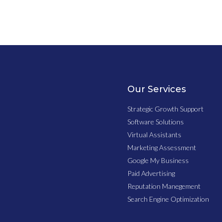
Our Services
Strategic Growth Support
Software Solutions
Virtual Assistants
Marketing Assessment
Google My Business
Paid Advertising
Reputation Manegement
Search Engine Optimization