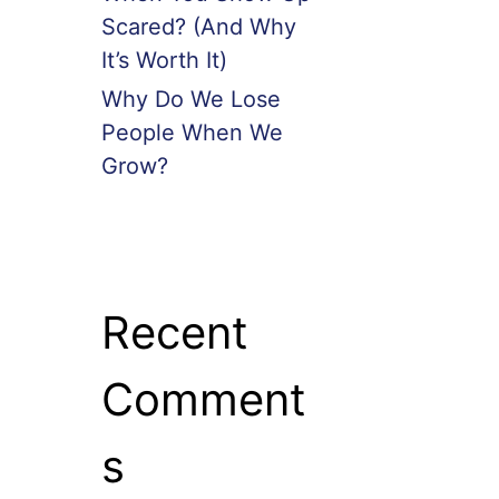
Scared? (And Why
It’s Worth It)
Why Do We Lose
People When We
Grow?
Recent
Comment
s