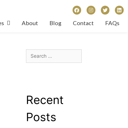
es
About
Blog
Contact
FAQs
Recent
Posts