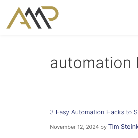
automation 
3 Easy Automation Hacks to 
Tim Stei
November 12, 2024
by