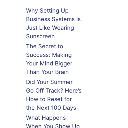
Why Setting Up
Business Systems Is
Just Like Wearing
Sunscreen
The Secret to
Success: Making
Your Mind Bigger
Than Your Brain
Did Your Summer
Go Off Track? Here’s
How to Reset for
the Next 100 Days
What Happens
When You Show Up