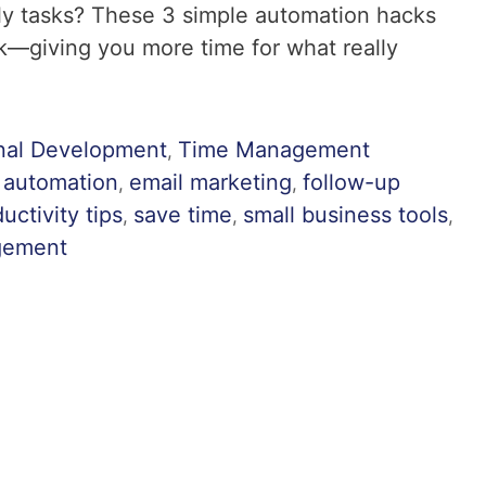
ly tasks? These 3 simple automation hacks
—giving you more time for what really
nal Development
Time Management
,
 automation
email marketing
follow-up
,
,
uctivity tips
save time
small business tools
,
,
,
gement