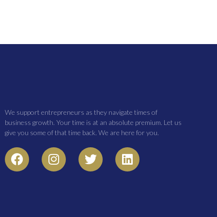
We support entrepreneurs as they navigate times of
business growth. Your time is at an absolute premium. Let us
give you some of that time back. We are here for you.