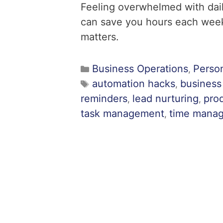
Feeling overwhelmed with dai
can save you hours each week
matters.
Business Operations
Perso
,
automation hacks
business
,
reminders
lead nurturing
prod
,
,
task management
time mana
,