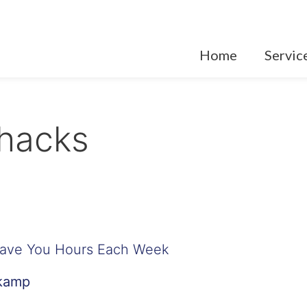
Home
Servic
hacks
Save You Hours Each Week
nkamp