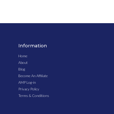
Information
Home
About
Blog
Become An Affiliate
AMP Log-in
Privacy Policy
Terms & Conditions