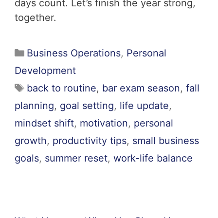
days count. Let’s finish the year strong,
together.
Business Operations
,
Personal
Development
back to routine
,
bar exam season
,
fall
planning
,
goal setting
,
life update
,
mindset shift
,
motivation
,
personal
growth
,
productivity tips
,
small business
goals
,
summer reset
,
work-life balance