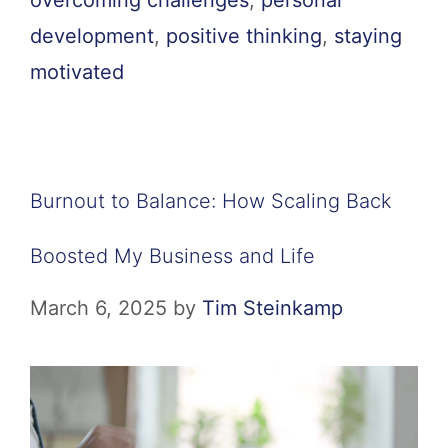
overcoming challenges
,
personal
development
,
positive thinking
,
staying
motivated
Burnout to Balance: How Scaling Back
Boosted My Business and Life
March 6, 2025
by
Tim Steinkamp