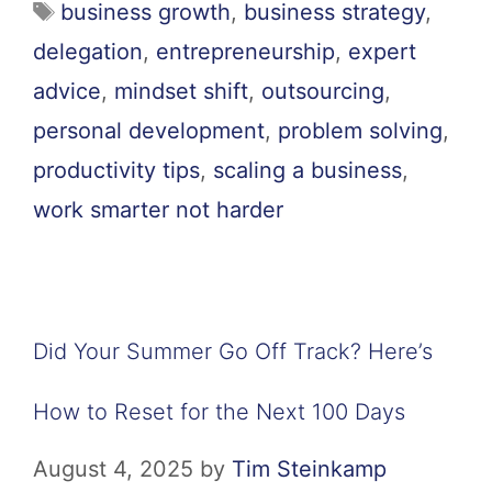
business growth
,
business strategy
,
delegation
,
entrepreneurship
,
expert
advice
,
mindset shift
,
outsourcing
,
personal development
,
problem solving
,
productivity tips
,
scaling a business
,
work smarter not harder
Did Your Summer Go Off Track? Here’s
How to Reset for the Next 100 Days
August 4, 2025
by
Tim Steinkamp