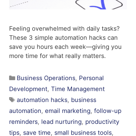
Feeling overwhelmed with daily tasks?
These 3 simple automation hacks can
save you hours each week—giving you
more time for what really matters.
Business Operations
,
Personal
Development
,
Time Management
automation hacks
,
business
automation
,
email marketing
,
follow-up
reminders
,
lead nurturing
,
productivity
tips
,
save time
,
small business tools
,