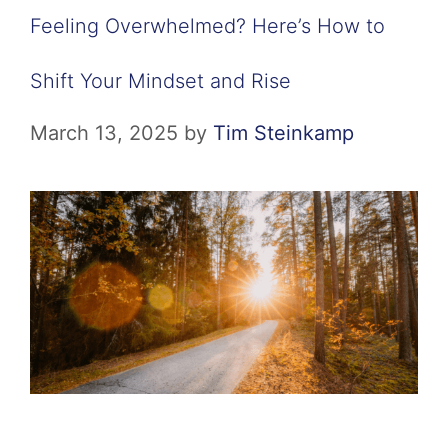
Feeling Overwhelmed? Here’s How to
Shift Your Mindset and Rise
March 13, 2025
by
Tim Steinkamp