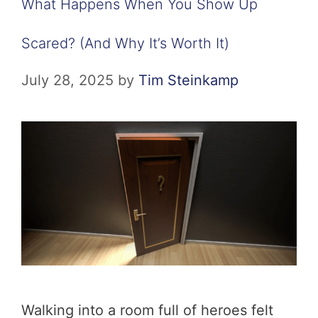
What Happens When You Show Up
Scared? (And Why It’s Worth It)
July 28, 2025
by
Tim Steinkamp
Walking into a room full of heroes felt