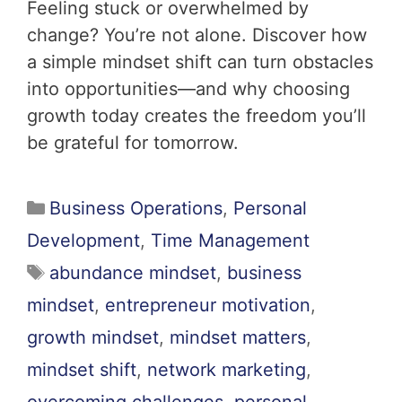
Feeling stuck or overwhelmed by
change? You’re not alone. Discover how
a simple mindset shift can turn obstacles
into opportunities—and why choosing
growth today creates the freedom you’ll
be grateful for tomorrow.
Business Operations
,
Personal
Development
,
Time Management
abundance mindset
,
business
mindset
,
entrepreneur motivation
,
growth mindset
,
mindset matters
,
mindset shift
,
network marketing
,