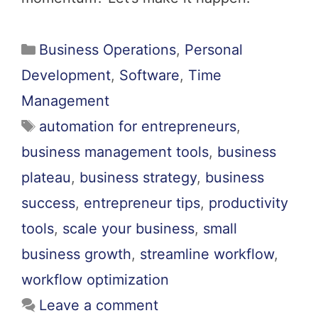
Business Operations
,
Personal
Development
,
Software
,
Time
Management
automation for entrepreneurs
,
business management tools
,
business
plateau
,
business strategy
,
business
success
,
entrepreneur tips
,
productivity
tools
,
scale your business
,
small
business growth
,
streamline workflow
,
workflow optimization
Leave a comment