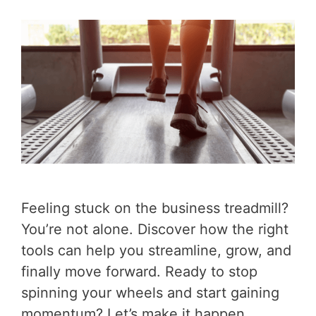
Feeling stuck on the business treadmill?
You’re not alone. Discover how the right
tools can help you streamline, grow, and
finally move forward. Ready to stop
spinning your wheels and start gaining
momentum? Let’s make it happen.