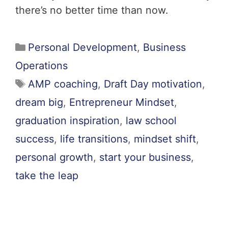
there’s no better time than now.
Personal Development
,
Business
Operations
AMP coaching
,
Draft Day motivation
,
dream big
,
Entrepreneur Mindset
,
graduation inspiration
,
law school
success
,
life transitions
,
mindset shift
,
personal growth
,
start your business
,
take the leap