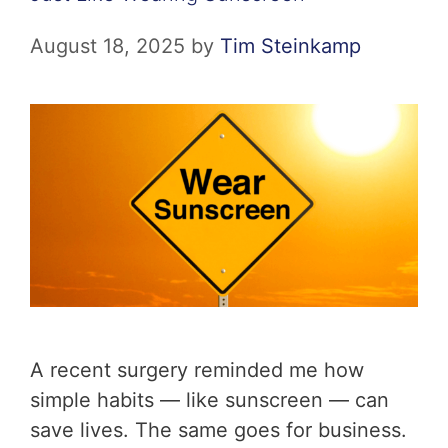
August 18, 2025
by
Tim Steinkamp
A recent surgery reminded me how
simple habits — like sunscreen — can
save lives. The same goes for business.