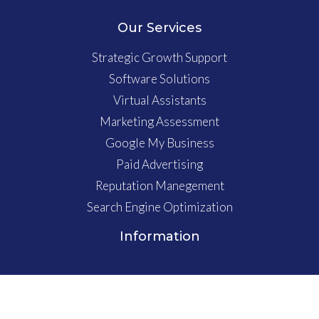
Our Services
Strategic Growth Support
Software Solutions
Virtual Assistants
Marketing Assessment
Google My Business
Paid Advertising
Reputation Manegement
Search Engine Optimization
Information