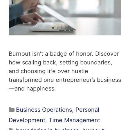
Burnout isn’t a badge of honor. Discover
how scaling back, setting boundaries,
and choosing life over hustle
transformed one entrepreneur’s business
—and happiness.
Business Operations
,
Personal
Development
,
Time Management