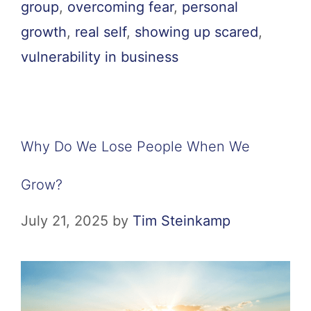
group
,
overcoming fear
,
personal
growth
,
real self
,
showing up scared
,
vulnerability in business
Why Do We Lose People When We
Grow?
July 21, 2025
by
Tim Steinkamp