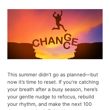
This summer didn’t go as planned—but
now it’s time to reset. If you’re catching
your breath after a busy season, here’s
your gentle nudge to refocus, rebuild
your rhythm, and make the next 100