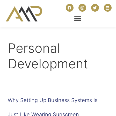
Personal
Development
Why Setting Up Business Systems Is
Just Like Wearing Sunscreen