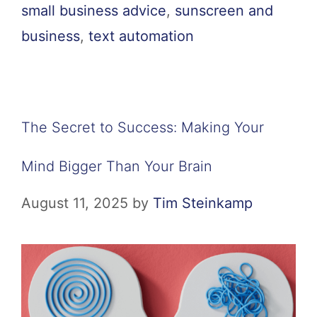
small business advice
,
sunscreen and
business
,
text automation
The Secret to Success: Making Your
Mind Bigger Than Your Brain
August 11, 2025
by
Tim Steinkamp