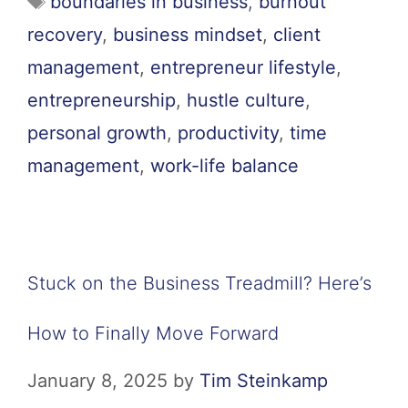
boundaries in business
,
burnout
recovery
,
business mindset
,
client
management
,
entrepreneur lifestyle
,
entrepreneurship
,
hustle culture
,
personal growth
,
productivity
,
time
management
,
work-life balance
Stuck on the Business Treadmill? Here’s
How to Finally Move Forward
January 8, 2025
by
Tim Steinkamp