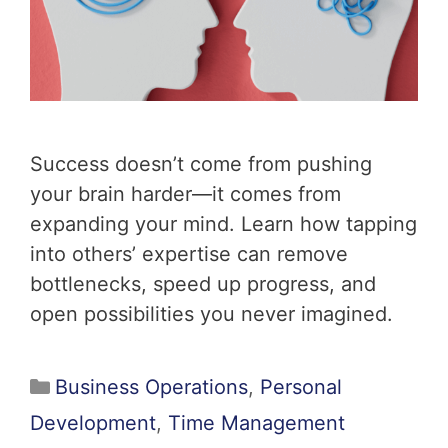
Success doesn’t come from pushing
your brain harder—it comes from
expanding your mind. Learn how tapping
into others’ expertise can remove
bottlenecks, speed up progress, and
open possibilities you never imagined.
Business Operations
,
Personal
Development
,
Time Management