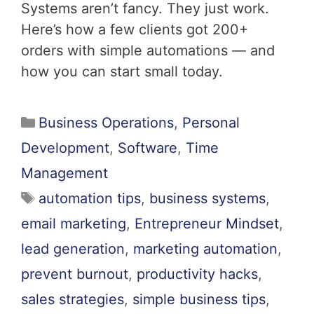
Systems aren’t fancy. They just work.
Here’s how a few clients got 200+
orders with simple automations — and
how you can start small today.
Business Operations
,
Personal
Development
,
Software
,
Time
Management
automation tips
,
business systems
,
email marketing
,
Entrepreneur Mindset
,
lead generation
,
marketing automation
,
prevent burnout
,
productivity hacks
,
sales strategies
,
simple business tips
,