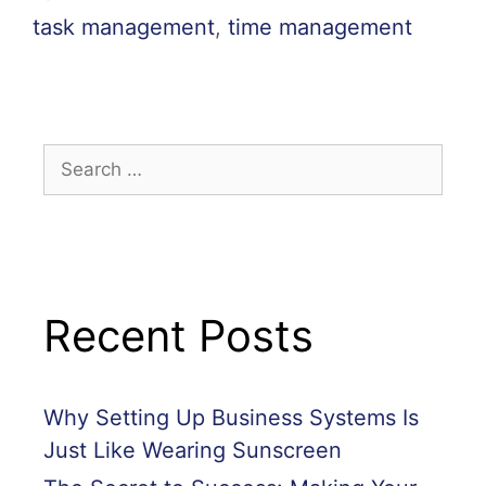
task management
,
time management
Recent Posts
Why Setting Up Business Systems Is
Just Like Wearing Sunscreen