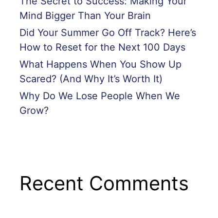
The Secret to Success: Making Your
Mind Bigger Than Your Brain
Did Your Summer Go Off Track? Here’s
How to Reset for the Next 100 Days
What Happens When You Show Up
Scared? (And Why It’s Worth It)
Why Do We Lose People When We
Grow?
Recent Comments