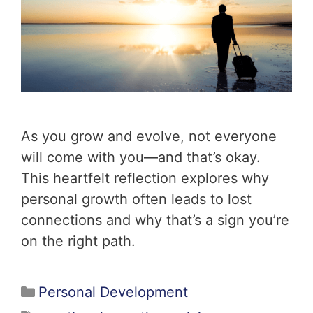
As you grow and evolve, not everyone
will come with you—and that’s okay.
This heartfelt reflection explores why
personal growth often leads to lost
connections and why that’s a sign you’re
on the right path.
Personal Development