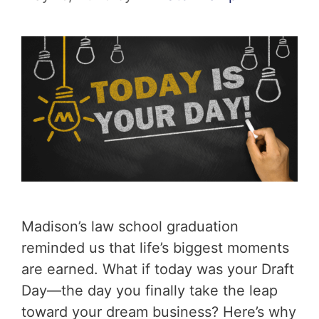
Madison’s law school graduation
reminded us that life’s biggest moments
are earned. What if today was your Draft
Day—the day you finally take the leap
toward your dream business? Here’s why