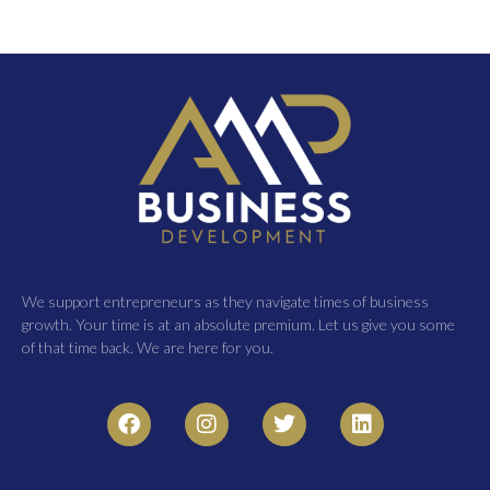
We support entrepreneurs as they navigate times of business
growth. Your time is at an absolute premium. Let us give you some
of that time back. We are here for you.