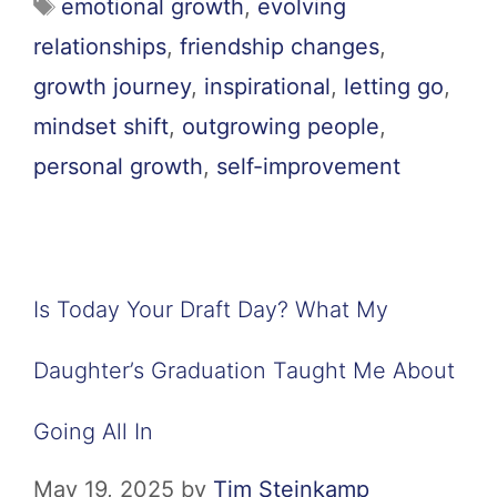
emotional growth
,
evolving
relationships
,
friendship changes
,
growth journey
,
inspirational
,
letting go
,
mindset shift
,
outgrowing people
,
personal growth
,
self-improvement
Is Today Your Draft Day? What My
Daughter’s Graduation Taught Me About
Going All In
May 19, 2025
by
Tim Steinkamp