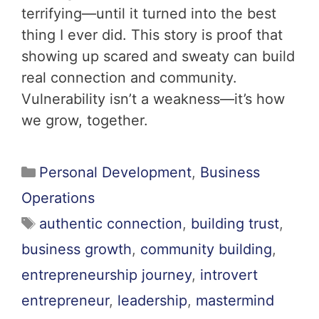
terrifying—until it turned into the best
thing I ever did. This story is proof that
showing up scared and sweaty can build
real connection and community.
Vulnerability isn’t a weakness—it’s how
we grow, together.
Personal Development
,
Business
Operations
authentic connection
,
building trust
,
business growth
,
community building
,
entrepreneurship journey
,
introvert
entrepreneur
,
leadership
,
mastermind