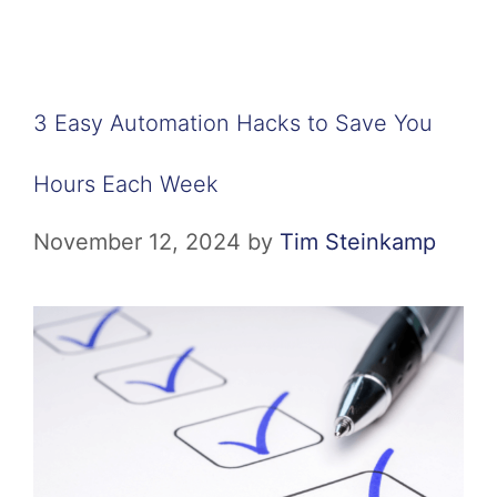
3 Easy Automation Hacks to Save You
Hours Each Week
November 12, 2024
by
Tim Steinkamp