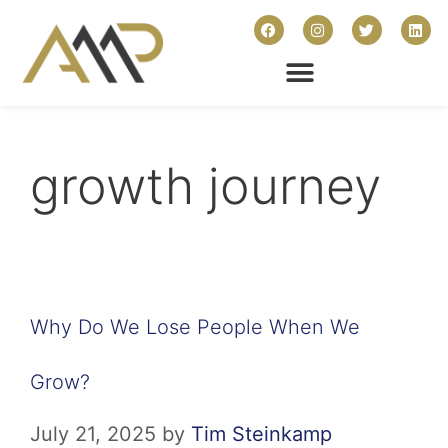
growth journey
Why Do We Lose People When We
Grow?
July 21, 2025
by
Tim Steinkamp