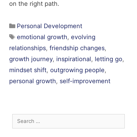
on the right path.
Personal Development
emotional growth
,
evolving
relationships
,
friendship changes
,
growth journey
,
inspirational
,
letting go
,
mindset shift
,
outgrowing people
,
personal growth
,
self-improvement