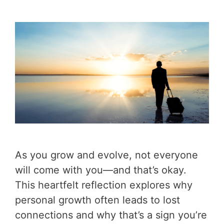
As you grow and evolve, not everyone
will come with you—and that’s okay.
This heartfelt reflection explores why
personal growth often leads to lost
connections and why that’s a sign you’re