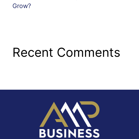
Grow?
Recent Comments