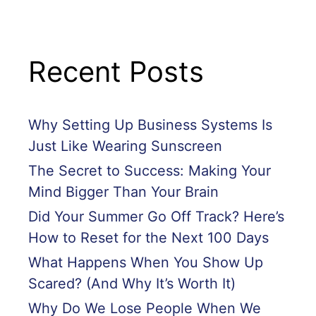
Recent Posts
Why Setting Up Business Systems Is
Just Like Wearing Sunscreen
The Secret to Success: Making Your
Mind Bigger Than Your Brain
Did Your Summer Go Off Track? Here’s
How to Reset for the Next 100 Days
What Happens When You Show Up
Scared? (And Why It’s Worth It)
Why Do We Lose People When We