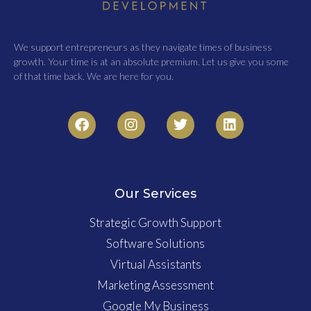
We support entrepreneurs as they navigate times of business
growth. Your time is at an absolute premium. Let us give you some
of that time back. We are here for you.
Our Services
Strategic Growth Support
Software Solutions
Virtual Assistants
Marketing Assessment
Google My Business