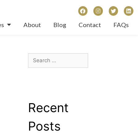
es
About
Blog
Contact
FAQs
Recent
Posts