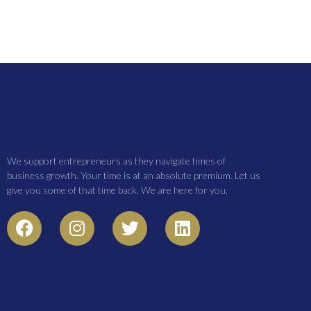
We support entrepreneurs as they navigate times of
business growth. Your time is at an absolute premium. Let us
give you some of that time back. We are here for you.