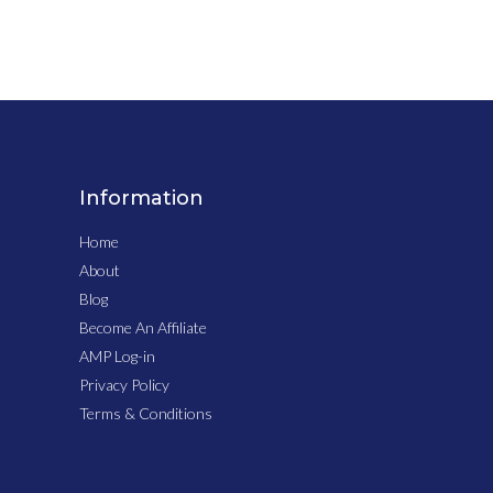
Information
Home
About
Blog
Become An Affiliate
AMP Log-in
Privacy Policy
Terms & Conditions