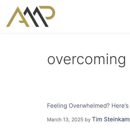
overcoming 
Feeling Overwhelmed? Here’s 
Tim Steinkam
March 13, 2025
by