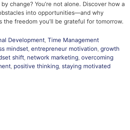
 by change? You’re not alone. Discover how a
 obstacles into opportunities—and why
 the freedom you’ll be grateful for tomorrow.
nal Development
Time Management
,
ss mindset
entrepreneur motivation
growth
,
,
set shift
network marketing
overcoming
,
,
ment
positive thinking
staying motivated
,
,