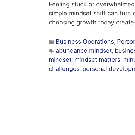
Feeling stuck or overwhelmed
simple mindset shift can turn
choosing growth today creates
Business Operations
Perso
,
abundance mindset
busine
,
mindset
mindset matters
mind
,
,
challenges
personal develop
,