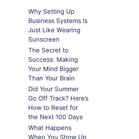
Why Setting Up
Business Systems Is
Just Like Wearing
Sunscreen
The Secret to
Success: Making
Your Mind Bigger
Than Your Brain
Did Your Summer
Go Off Track? Here’s
How to Reset for
the Next 100 Days
What Happens
When You Show Up