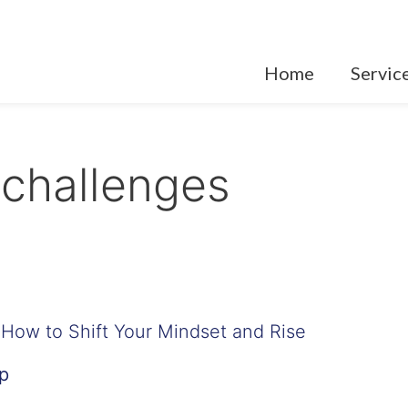
Home
Servic
challenges
How to Shift Your Mindset and Rise
p