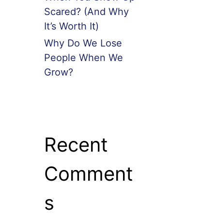
Scared? (And Why
It’s Worth It)
Why Do We Lose
People When We
Grow?
Recent
Comment
s