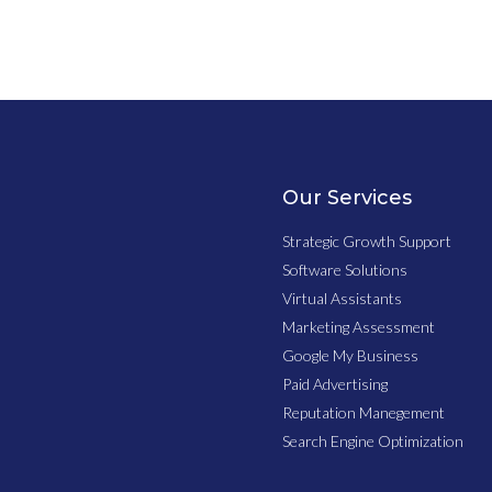
Our Services
Strategic Growth Support
Software Solutions
Virtual Assistants
Marketing Assessment
Google My Business
Paid Advertising
Reputation Manegement
Search Engine Optimization