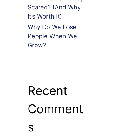
Scared? (And Why
It’s Worth It)
Why Do We Lose
People When We
Grow?
Recent
Comment
s