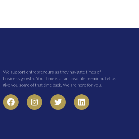
We support entrepreneurs as they navigate times of
business growth. Your time is at an absolute premium. Let us
give you some of that time back. We are here for you.