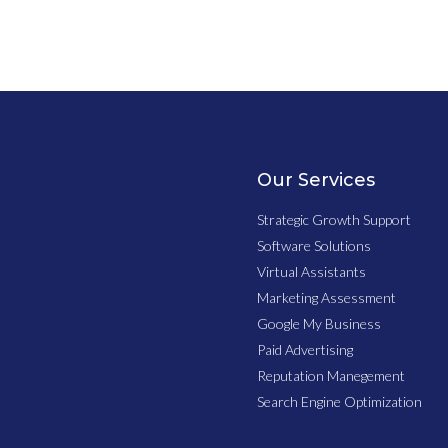
Our Services
Strategic Growth Support
Software Solutions
Virtual Assistants
Marketing Assessment
Google My Business
Paid Advertising
Reputation Manegement
Search Engine Optimization