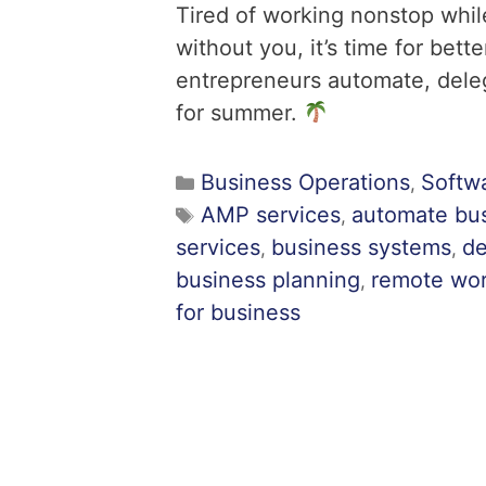
Tired of working nonstop while
without you, it’s time for be
entrepreneurs automate, delega
for summer.
Business Operations
Softw
,
AMP services
automate bu
,
services
business systems
de
,
,
business planning
remote wo
,
for business