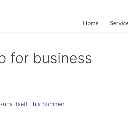
Home
Servic
 for business
Runs Itself This Summer