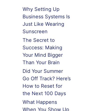
Why Setting Up
Business Systems Is
Just Like Wearing
Sunscreen
The Secret to
Success: Making
Your Mind Bigger
Than Your Brain
Did Your Summer
Go Off Track? Here’s
How to Reset for
the Next 100 Days
What Happens
When You Show Up