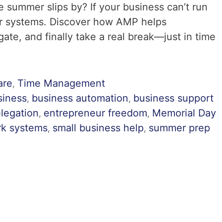
 summer slips by? If your business can’t run
tter systems. Discover how AMP helps
te, and finally take a real break—just in time
are
Time Management
,
siness
business automation
business support
,
,
legation
entrepreneur freedom
Memorial Day
,
,
rk systems
small business help
summer prep
,
,