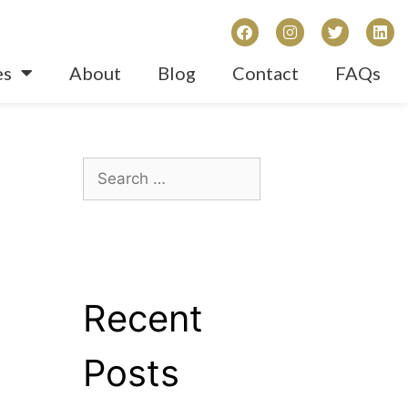
es
About
Blog
Contact
FAQs
Recent
Posts