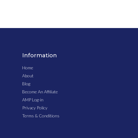
Information
Home
About
Blog
Become An Affiliate
AMP Log-in
Privacy Policy
Terms & Conditions