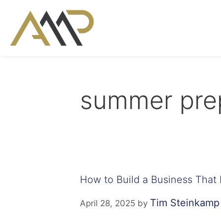
summer prep
How to Build a Business That 
Tim Steinkamp
April 28, 2025
by