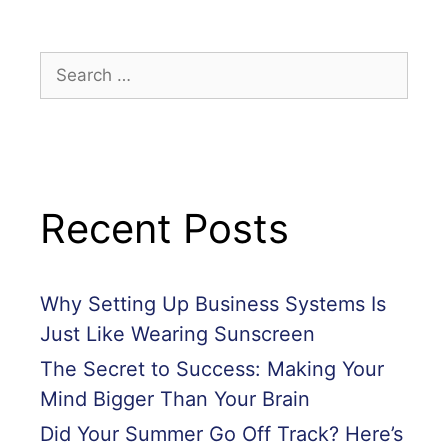
Recent Posts
Why Setting Up Business Systems Is
Just Like Wearing Sunscreen
The Secret to Success: Making Your
Mind Bigger Than Your Brain
Did Your Summer Go Off Track? Here’s