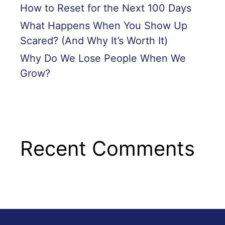
How to Reset for the Next 100 Days
What Happens When You Show Up
Scared? (And Why It’s Worth It)
Why Do We Lose People When We
Grow?
Recent Comments