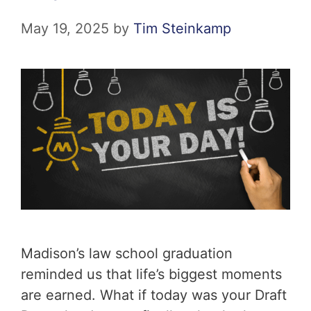
May 19, 2025
by
Tim Steinkamp
Madison’s law school graduation
reminded us that life’s biggest moments
are earned. What if today was your Draft