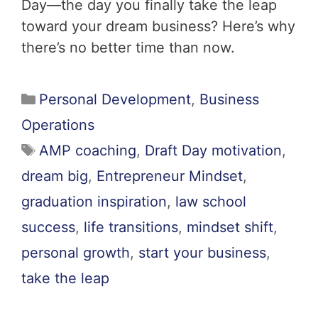
Day—the day you finally take the leap
toward your dream business? Here’s why
there’s no better time than now.
Personal Development
,
Business
Operations
AMP coaching
,
Draft Day motivation
,
dream big
,
Entrepreneur Mindset
,
graduation inspiration
,
law school
success
,
life transitions
,
mindset shift
,
personal growth
,
start your business
,
take the leap