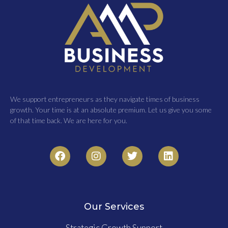
We support entrepreneurs as they navigate times of business
growth. Your time is at an absolute premium. Let us give you some
of that time back. We are here for you.
Our Services
Strategic Growth Support