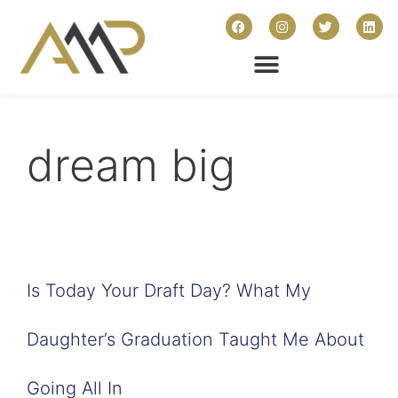
dream big
Is Today Your Draft Day? What My
Daughter’s Graduation Taught Me About
Going All In