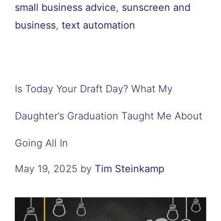
small business advice
,
sunscreen and
business
,
text automation
Is Today Your Draft Day? What My
Daughter’s Graduation Taught Me About
Going All In
May 19, 2025
by
Tim Steinkamp