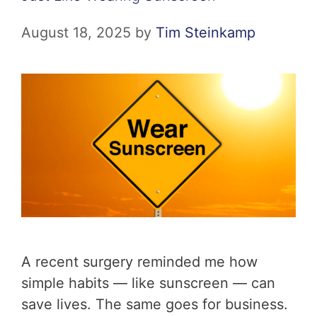
August 18, 2025
by
Tim Steinkamp
A recent surgery reminded me how
simple habits — like sunscreen — can
save lives. The same goes for business.