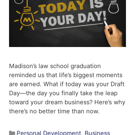
Madison’s law school graduation
reminded us that life’s biggest moments
are earned. What if today was your Draft
Day—the day you finally take the leap
toward your dream business? Here’s why
there’s no better time than now.
Personal Development
,
Business