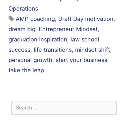
Operations
AMP coaching
,
Draft Day motivation
,
dream big
,
Entrepreneur Mindset
,
graduation inspiration
,
law school
success
,
life transitions
,
mindset shift
,
personal growth
,
start your business
,
take the leap