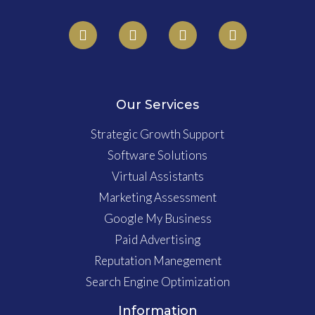
Our Services
Strategic Growth Support
Software Solutions
Virtual Assistants
Marketing Assessment
Google My Business
Paid Advertising
Reputation Manegement
Search Engine Optimization
Information