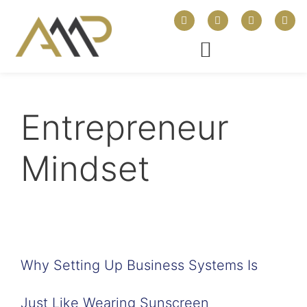
Entrepreneur
Mindset
Why Setting Up Business Systems Is
Just Like Wearing Sunscreen