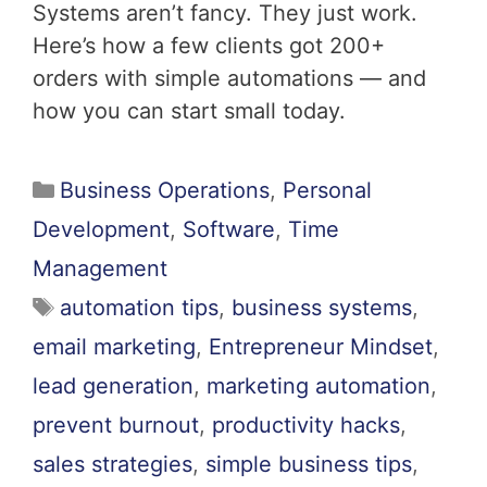
Systems aren’t fancy. They just work.
Here’s how a few clients got 200+
orders with simple automations — and
how you can start small today.
Business Operations
,
Personal
Development
,
Software
,
Time
Management
automation tips
,
business systems
,
email marketing
,
Entrepreneur Mindset
,
lead generation
,
marketing automation
,
prevent burnout
,
productivity hacks
,
sales strategies
,
simple business tips
,