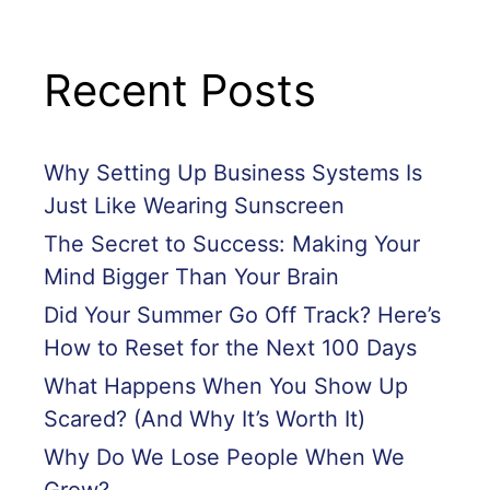
Recent Posts
Why Setting Up Business Systems Is
Just Like Wearing Sunscreen
The Secret to Success: Making Your
Mind Bigger Than Your Brain
Did Your Summer Go Off Track? Here’s
How to Reset for the Next 100 Days
What Happens When You Show Up
Scared? (And Why It’s Worth It)
Why Do We Lose People When We
Grow?