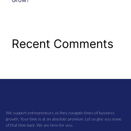
Recent Comments
We support entrepreneurs as they navigate times of business
growth. Your time is at an absolute premium. Let us give you some
of that time back. We are here for you.