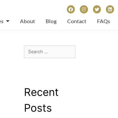
es
About
Blog
Contact
FAQs
Recent
Posts