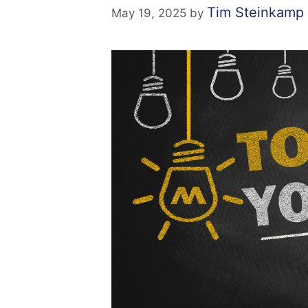
Tim Steinkamp
May 19, 2025
by