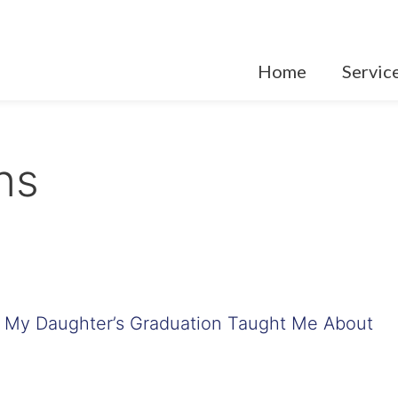
Home
Servic
ons
t My Daughter’s Graduation Taught Me About