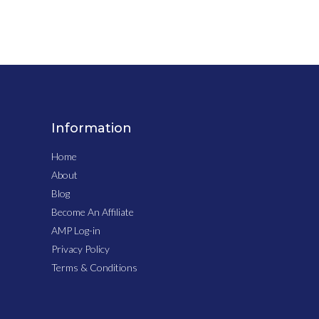
Information
Home
About
Blog
Become An Affiliate
AMP Log-in
Privacy Policy
Terms & Conditions