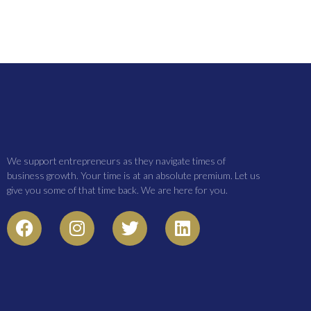
We support entrepreneurs as they navigate times of
business growth. Your time is at an absolute premium. Let us
give you some of that time back. We are here for you.