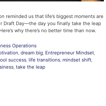
on reminded us that life’s biggest moments are
r Draft Day—the day you finally take the leap
ere’s why there’s no better time than now.
iness Operations
tivation
dream big
Entrepreneur Mindset
,
,
,
ool success
life transitions
mindset shift
,
,
,
usiness
take the leap
,