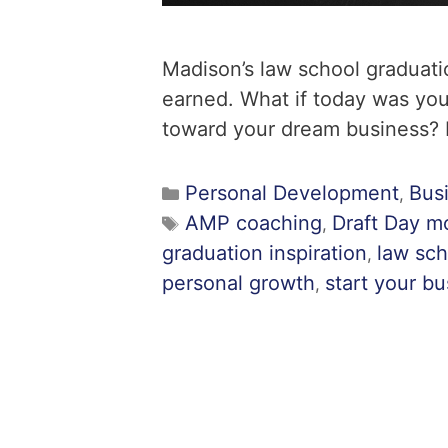
Madison’s law school graduati
earned. What if today was you
toward your dream business? H
Personal Development
Bus
,
AMP coaching
Draft Day mo
,
graduation inspiration
law sch
,
personal growth
start your b
,