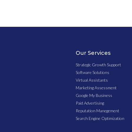
Our Services
Strategic Growth Support
Software Solutions
Virtual Assistants
Marketing Assessment
Google My Business
Paid Advertising
Reputation Manegement
Search Engine Optimization