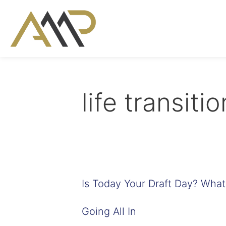
life transiti
Is Today Your Draft Day? Wha
Going All In