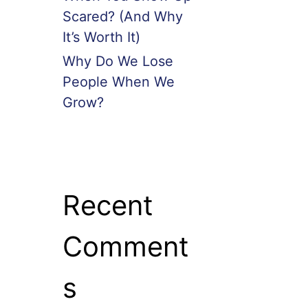
Scared? (And Why
It’s Worth It)
Why Do We Lose
People When We
Grow?
Recent
Comment
s