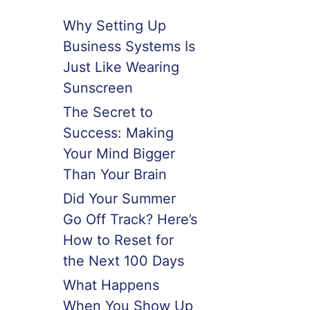
Why Setting Up
Business Systems Is
Just Like Wearing
Sunscreen
The Secret to
Success: Making
Your Mind Bigger
Than Your Brain
Did Your Summer
Go Off Track? Here’s
How to Reset for
the Next 100 Days
What Happens
When You Show Up