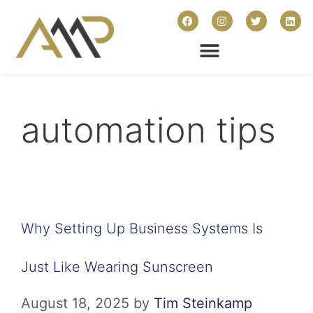
automation tips
Why Setting Up Business Systems Is
Just Like Wearing Sunscreen
August 18, 2025
by
Tim Steinkamp