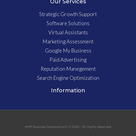
Our Services
Strategic Growth Support
Software Solutions
Virtual Assistants
Marketing Assessment
Google My Business
Paid Advertising
Reputation Manegement
Search Engine Optimization
Information
AMP Business Development © 2026 • All Rights Reserved