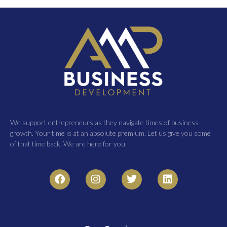
We support entrepreneurs as they navigate times of business
growth. Your time is at an absolute premium. Let us give you some
of that time back. We are here for you.