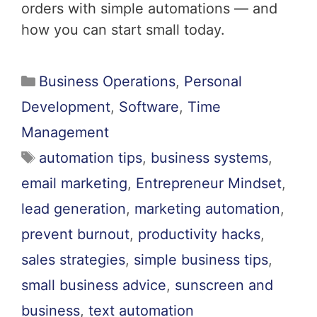
orders with simple automations — and
how you can start small today.
Business Operations
,
Personal
Development
,
Software
,
Time
Management
automation tips
,
business systems
,
email marketing
,
Entrepreneur Mindset
,
lead generation
,
marketing automation
,
prevent burnout
,
productivity hacks
,
sales strategies
,
simple business tips
,
small business advice
,
sunscreen and
business
,
text automation