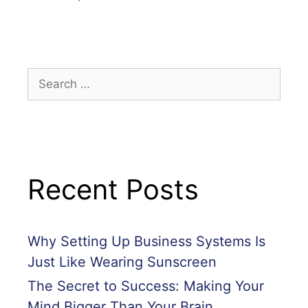
Recent Posts
Why Setting Up Business Systems Is
Just Like Wearing Sunscreen
The Secret to Success: Making Your
Mind Bigger Than Your Brain