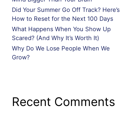
Did Your Summer Go Off Track? Here’s
How to Reset for the Next 100 Days
What Happens When You Show Up
Scared? (And Why It’s Worth It)
Why Do We Lose People When We
Grow?
Recent Comments