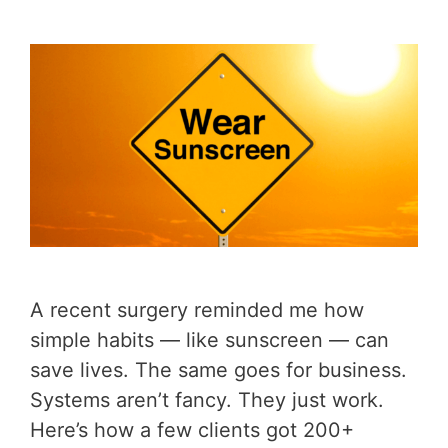
A recent surgery reminded me how
simple habits — like sunscreen — can
save lives. The same goes for business.
Systems aren’t fancy. They just work.
Here’s how a few clients got 200+