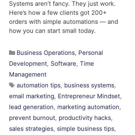
Systems aren’t fancy. They just work.
Here’s how a few clients got 200+
orders with simple automations — and
how you can start small today.
Business Operations
,
Personal
Development
,
Software
,
Time
Management
automation tips
,
business systems
,
email marketing
,
Entrepreneur Mindset
,
lead generation
,
marketing automation
,
prevent burnout
,
productivity hacks
,
sales strategies
,
simple business tips
,