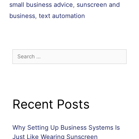
small business advice
,
sunscreen and
business
,
text automation
Recent Posts
Why Setting Up Business Systems Is
Just Like Wearing Sunscreen