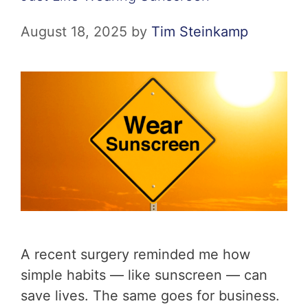
August 18, 2025
by
Tim Steinkamp
A recent surgery reminded me how
simple habits — like sunscreen — can
save lives. The same goes for business.