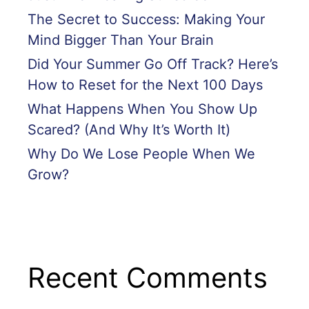
The Secret to Success: Making Your
Mind Bigger Than Your Brain
Did Your Summer Go Off Track? Here’s
How to Reset for the Next 100 Days
What Happens When You Show Up
Scared? (And Why It’s Worth It)
Why Do We Lose People When We
Grow?
Recent Comments