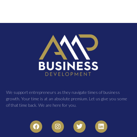
We support entrepreneurs as they navigate times of business
growth. Your time is at an absolute premium. Let us give you some
of that time back. We are here for you.