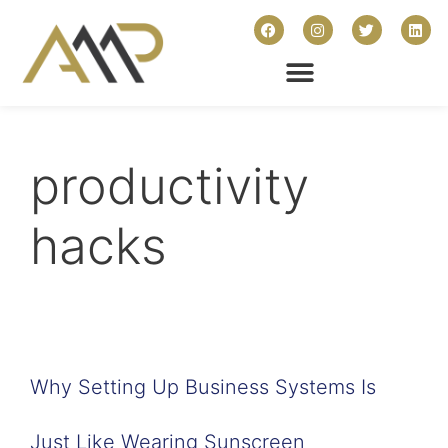
productivity
hacks
Why Setting Up Business Systems Is
Just Like Wearing Sunscreen