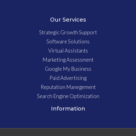
Our Services
Strategic Growth Support
Software Solutions
Virtual Assistants
Marketing Assessment
Google My Business
Paid Advertising
Reputation Manegement
Search Engine Optimization
Information