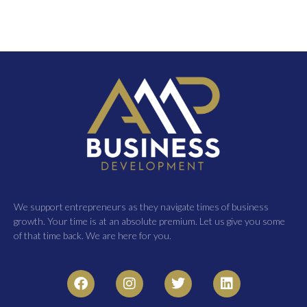
We support entrepreneurs as they navigate times of business
growth. Your time is at an absolute premium. Let us give you some
of that time back. We are here for you.