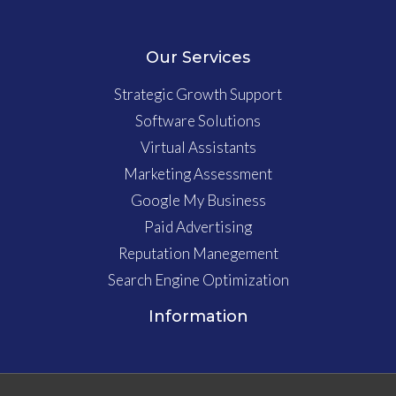
Our Services
Strategic Growth Support
Software Solutions
Virtual Assistants
Marketing Assessment
Google My Business
Paid Advertising
Reputation Manegement
Search Engine Optimization
Information