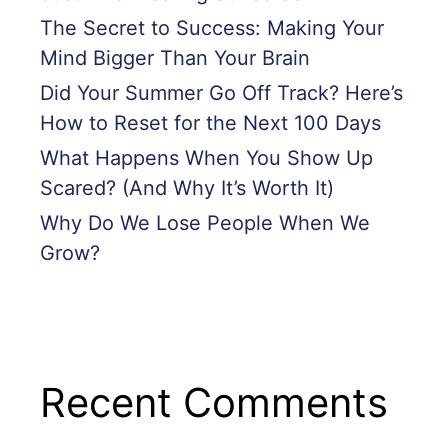
The Secret to Success: Making Your
Mind Bigger Than Your Brain
Did Your Summer Go Off Track? Here’s
How to Reset for the Next 100 Days
What Happens When You Show Up
Scared? (And Why It’s Worth It)
Why Do We Lose People When We
Grow?
Recent Comments