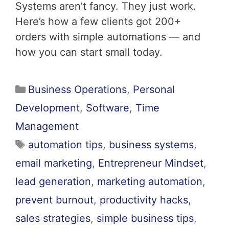
Systems aren’t fancy. They just work.
Here’s how a few clients got 200+
orders with simple automations — and
how you can start small today.
Business Operations
,
Personal
Development
,
Software
,
Time
Management
automation tips
,
business systems
,
email marketing
,
Entrepreneur Mindset
,
lead generation
,
marketing automation
,
prevent burnout
,
productivity hacks
,
sales strategies
,
simple business tips
,