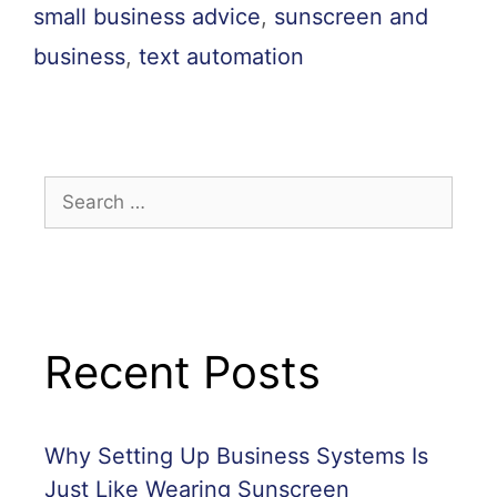
small business advice
,
sunscreen and
business
,
text automation
Recent Posts
Why Setting Up Business Systems Is
Just Like Wearing Sunscreen