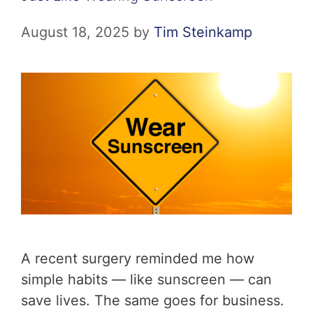
August 18, 2025
by
Tim Steinkamp
A recent surgery reminded me how
simple habits — like sunscreen — can
save lives. The same goes for business.