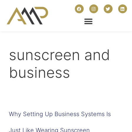
sunscreen and
business
Why Setting Up Business Systems Is
Just Like Wearing Sunscreen