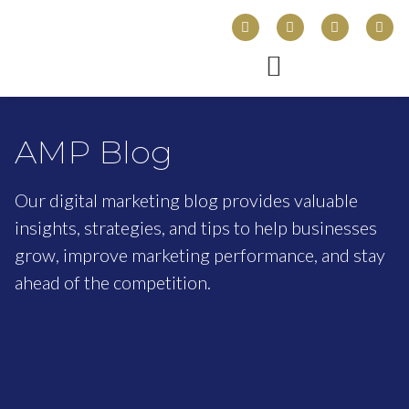
AMP Blog
Our digital marketing blog provides valuable
insights, strategies, and tips to help businesses
grow, improve marketing performance, and stay
ahead of the competition.