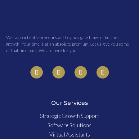
We support entrepreneurs as they navigate times of business
growth. Your time is at an absolute premium. Let us give you some
of that time back. We are here for you.
Our Services
Strategic Growth Support
Software Solutions
Virtual Assistants